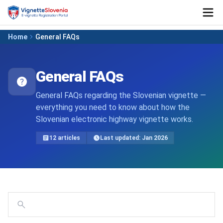
Home
General FAQs
General FAQs
General FAQs regarding the Slovenian vignette —
everything you need to know about how the
Slovenian electronic highway vignette works.
12 articles
Last updated: Jan 2026