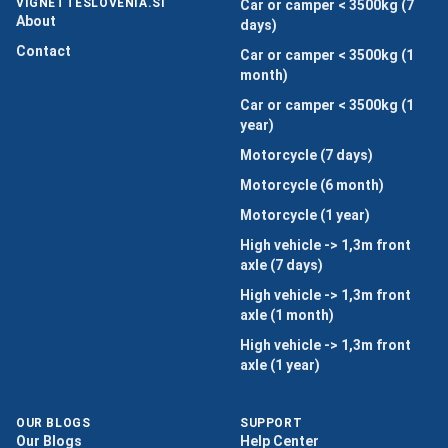
VIGNETTESLOVENIA.SI
Car or camper < 3500kg (7
About
days)
Contact
Car or camper < 3500kg (1
month)
Car or camper < 3500kg (1
year)
Motorcycle (7 days)
Motorcycle (6 month)
Motorcycle (1 year)
High vehicle -> 1,3m front
axle (7 days)
High vehicle -> 1,3m front
axle (1 month)
High vehicle -> 1,3m front
axle (1 year)
OUR BLOGS
SUPPORT
Our Blogs
Help Center