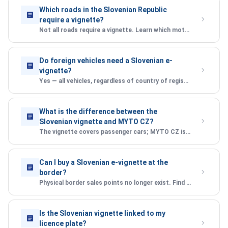
Which roads in the Slovenian Republic
require a vignette?
Not all roads require a vignette. Learn which motorways and expressways are covered under the Slovenian vignette system.
Do foreign vehicles need a Slovenian e-
vignette?
Yes — all vehicles, regardless of country of registration, must have a valid vignette to use Slovenian motorways.
What is the difference between the
Slovenian vignette and MYTO CZ?
The vignette covers passenger cars; MYTO CZ is a distance-based toll for heavy goods vehicles. Learn the key differences.
Can I buy a Slovenian e-vignette at the
border?
Physical border sales points no longer exist. Find out where and how to purchase your vignette before entering the Slovenian Republic.
Is the Slovenian vignette linked to my
licence plate?