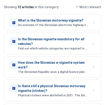
Showing
12 articles
in this category
Most relevant
What is the Slovenian motorway vignette?
An overview of the Slovenian electronic highway vignette system, how it works, and who needs one.
Is the Slovenian vignette mandatory for all
vehicles?
Find out which vehicle categories are required to purchase a Slovenian e-vignette before using motorways.
How does the Slovenian e-vignette system
work?
The Slovenian Republic uses a digital licence plate-based system — no sticker required. Here\'s how it\'s enforced.
Is there still a physical Slovenian motorway
vignette (sticker)?
Physical stickers were abolished in 2021. The Slovenian Republic now uses a fully digital e-vignette system.