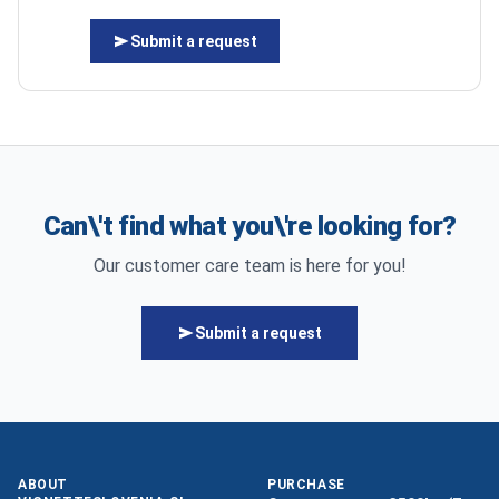
Submit a request
Can\'t find what you\'re looking for?
Our customer care team is here for you!
Submit a request
ABOUT
PURCHASE