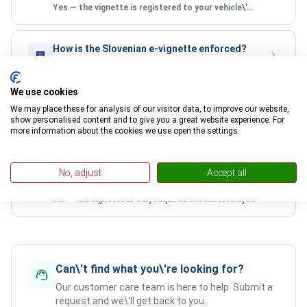
Yes — the vignette is registered to your vehicle\'s licence plate. There is no physical document to carry.
How is the Slovenian e-vignette enforced?
Automated cameras scan licence plates at motorway entry points and compare them against the national vignette database.
We use cookies
Can I use the same vignette for multiple
We may place these for analysis of our visitor data, to improve our website,
trips?
show personalised content and to give you a great website experience. For
more information about the cookies we use open the settings.
Yes — as long as your vignette is valid, you can use Slovenian motorways as many times as you like within the validity period.
Do I need a Slovenian vignette if I only drive
No, adjust
Accept all
on secondary roads?
No — the vignette is only required for motorways and expressways. Secondary roads and regional roads are free to use.
Can\'t find what you\'re looking for?
Our customer care team is here to help. Submit a
request and we\'ll get back to you.